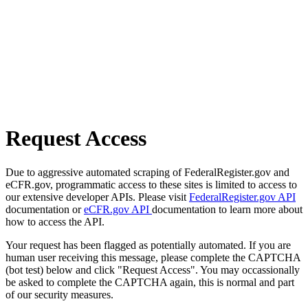
Request Access
Due to aggressive automated scraping of FederalRegister.gov and
eCFR.gov, programmatic access to these sites is limited to access to
our extensive developer APIs. Please visit
FederalRegister.gov API
documentation or
eCFR.gov API
documentation to learn more about
how to access the API.
Your request has been flagged as potentially automated. If you are
human user receiving this message, please complete the CAPTCHA
(bot test) below and click "Request Access". You may occassionally
be asked to complete the CAPTCHA again, this is normal and part
of our security measures.