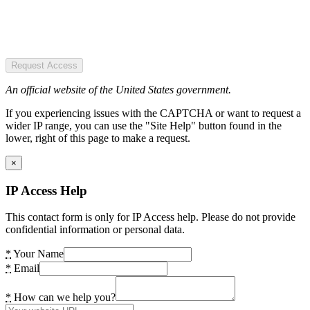
Request Access
An official website of the United States government.
If you experiencing issues with the CAPTCHA or want to request a
wider IP range, you can use the "Site Help" button found in the
lower, right of this page to make a request.
×
IP Access Help
This contact form is only for IP Access help. Please do not provide
confidential information or personal data.
*
Your Name
*
Email
*
How can we help you?