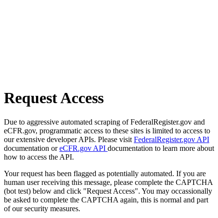
Request Access
Due to aggressive automated scraping of FederalRegister.gov and
eCFR.gov, programmatic access to these sites is limited to access to
our extensive developer APIs. Please visit
FederalRegister.gov API
documentation or
eCFR.gov API
documentation to learn more about
how to access the API.
Your request has been flagged as potentially automated. If you are
human user receiving this message, please complete the CAPTCHA
(bot test) below and click "Request Access". You may occassionally
be asked to complete the CAPTCHA again, this is normal and part
of our security measures.