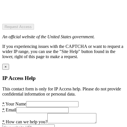
Request Access
An official website of the United States government.
If you experiencing issues with the CAPTCHA or want to request a
wider IP range, you can use the "Site Help" button found in the
lower, right of this page to make a request.
×
IP Access Help
This contact form is only for IP Access help. Please do not provide
confidential information or personal data.
*
Your Name
*
Email
*
How can we help you?