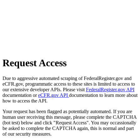
Request Access
Due to aggressive automated scraping of FederalRegister.gov and
eCFR.gov, programmatic access to these sites is limited to access to
our extensive developer APIs. Please visit
FederalRegister.gov API
documentation or
eCFR.gov API
documentation to learn more about
how to access the API.
Your request has been flagged as potentially automated. If you are
human user receiving this message, please complete the CAPTCHA
(bot test) below and click "Request Access". You may occassionally
be asked to complete the CAPTCHA again, this is normal and part
of our security measures.