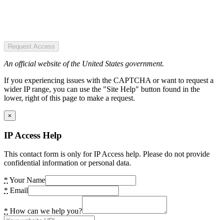
Request Access
An official website of the United States government.
If you experiencing issues with the CAPTCHA or want to request a
wider IP range, you can use the "Site Help" button found in the
lower, right of this page to make a request.
×
IP Access Help
This contact form is only for IP Access help. Please do not provide
confidential information or personal data.
*
Your Name
*
Email
*
How can we help you?