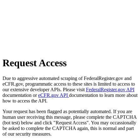
Request Access
Due to aggressive automated scraping of FederalRegister.gov and
eCFR.gov, programmatic access to these sites is limited to access to
our extensive developer APIs. Please visit
FederalRegister.gov API
documentation or
eCFR.gov API
documentation to learn more about
how to access the API.
Your request has been flagged as potentially automated. If you are
human user receiving this message, please complete the CAPTCHA
(bot test) below and click "Request Access". You may occassionally
be asked to complete the CAPTCHA again, this is normal and part
of our security measures.