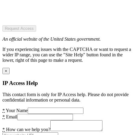
Request Access
An official website of the United States government.
If you experiencing issues with the CAPTCHA or want to request a
wider IP range, you can use the "Site Help" button found in the
lower, right of this page to make a request.
×
IP Access Help
This contact form is only for IP Access help. Please do not provide
confidential information or personal data.
*
Your Name
*
Email
*
How can we help you?