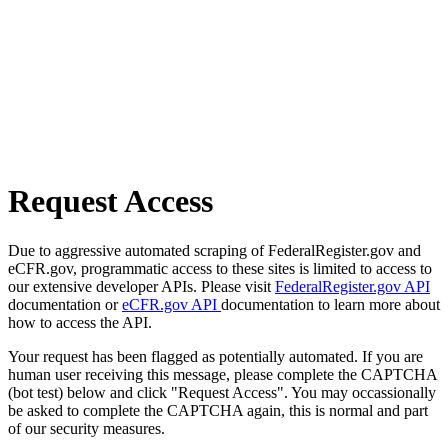
Request Access
Due to aggressive automated scraping of FederalRegister.gov and
eCFR.gov, programmatic access to these sites is limited to access to
our extensive developer APIs. Please visit
FederalRegister.gov API
documentation or
eCFR.gov API
documentation to learn more about
how to access the API.
Your request has been flagged as potentially automated. If you are
human user receiving this message, please complete the CAPTCHA
(bot test) below and click "Request Access". You may occassionally
be asked to complete the CAPTCHA again, this is normal and part
of our security measures.