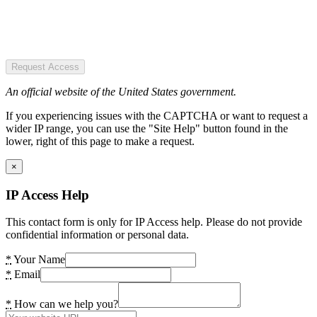
Request Access
An official website of the United States government.
If you experiencing issues with the CAPTCHA or want to request a
wider IP range, you can use the "Site Help" button found in the
lower, right of this page to make a request.
×
IP Access Help
This contact form is only for IP Access help. Please do not provide
confidential information or personal data.
*
Your Name
*
Email
*
How can we help you?