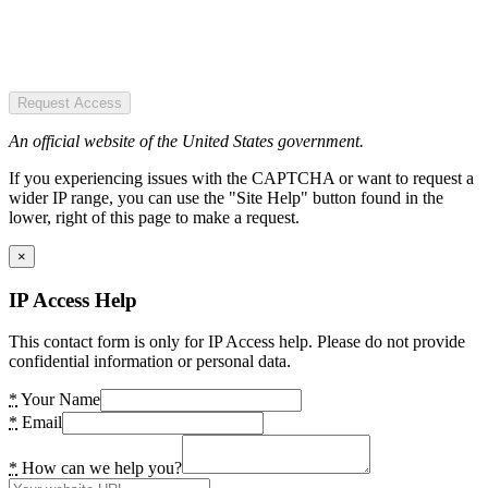
Request Access
An official website of the United States government.
If you experiencing issues with the CAPTCHA or want to request a
wider IP range, you can use the "Site Help" button found in the
lower, right of this page to make a request.
×
IP Access Help
This contact form is only for IP Access help. Please do not provide
confidential information or personal data.
*
Your Name
*
Email
*
How can we help you?