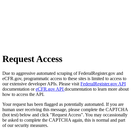
Request Access
Due to aggressive automated scraping of FederalRegister.gov and
eCFR.gov, programmatic access to these sites is limited to access to
our extensive developer APIs. Please visit
FederalRegister.gov API
documentation or
eCFR.gov API
documentation to learn more about
how to access the API.
Your request has been flagged as potentially automated. If you are
human user receiving this message, please complete the CAPTCHA
(bot test) below and click "Request Access". You may occassionally
be asked to complete the CAPTCHA again, this is normal and part
of our security measures.