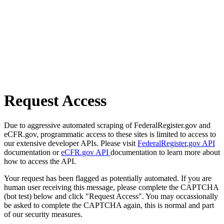
Request Access
Due to aggressive automated scraping of FederalRegister.gov and
eCFR.gov, programmatic access to these sites is limited to access to
our extensive developer APIs. Please visit
FederalRegister.gov API
documentation or
eCFR.gov API
documentation to learn more about
how to access the API.
Your request has been flagged as potentially automated. If you are
human user receiving this message, please complete the CAPTCHA
(bot test) below and click "Request Access". You may occassionally
be asked to complete the CAPTCHA again, this is normal and part
of our security measures.