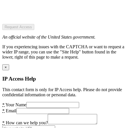
Request Access
An official website of the United States government.
If you experiencing issues with the CAPTCHA or want to request a
wider IP range, you can use the "Site Help" button found in the
lower, right of this page to make a request.
×
IP Access Help
This contact form is only for IP Access help. Please do not provide
confidential information or personal data.
*
Your Name
*
Email
*
How can we help you?