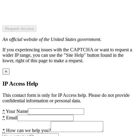
Request Access
An official website of the United States government.
If you experiencing issues with the CAPTCHA or want to request a
wider IP range, you can use the "Site Help" button found in the
lower, right of this page to make a request.
×
IP Access Help
This contact form is only for IP Access help. Please do not provide
confidential information or personal data.
*
Your Name
*
Email
*
How can we help you?