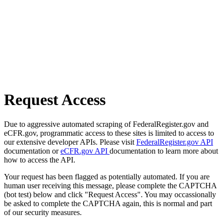
Request Access
Due to aggressive automated scraping of FederalRegister.gov and
eCFR.gov, programmatic access to these sites is limited to access to
our extensive developer APIs. Please visit
FederalRegister.gov API
documentation or
eCFR.gov API
documentation to learn more about
how to access the API.
Your request has been flagged as potentially automated. If you are
human user receiving this message, please complete the CAPTCHA
(bot test) below and click "Request Access". You may occassionally
be asked to complete the CAPTCHA again, this is normal and part
of our security measures.