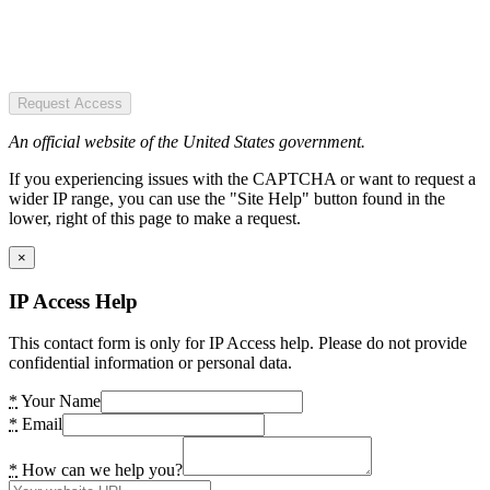
Request Access
An official website of the United States government.
If you experiencing issues with the CAPTCHA or want to request a
wider IP range, you can use the "Site Help" button found in the
lower, right of this page to make a request.
×
IP Access Help
This contact form is only for IP Access help. Please do not provide
confidential information or personal data.
*
Your Name
*
Email
*
How can we help you?