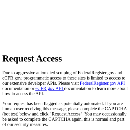
Request Access
Due to aggressive automated scraping of FederalRegister.gov and
eCFR.gov, programmatic access to these sites is limited to access to
our extensive developer APIs. Please visit
FederalRegister.gov API
documentation or
eCFR.gov API
documentation to learn more about
how to access the API.
Your request has been flagged as potentially automated. If you are
human user receiving this message, please complete the CAPTCHA
(bot test) below and click "Request Access". You may occassionally
be asked to complete the CAPTCHA again, this is normal and part
of our security measures.