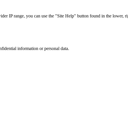
r IP range, you can use the "Site Help" button found in the lower, rig
nfidential information or personal data.