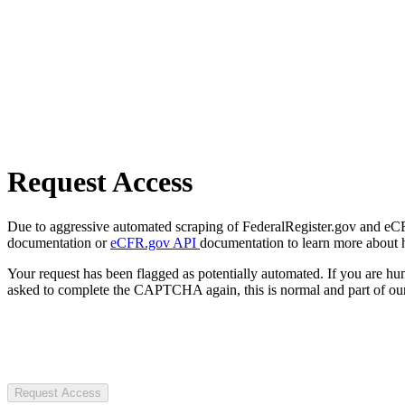
Request Access
Due to aggressive automated scraping of FederalRegister.gov and eCFR.
documentation or
eCFR.gov API
documentation to learn more about 
Your request has been flagged as potentially automated. If you are 
asked to complete the CAPTCHA again, this is normal and part of our
Request Access