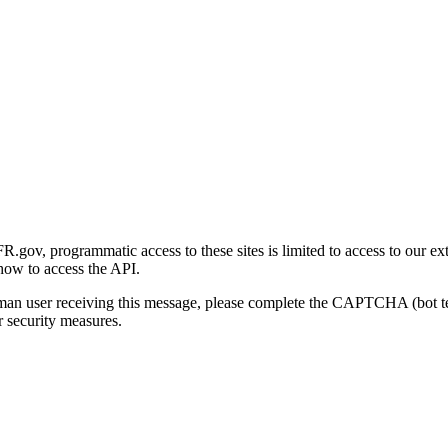
gov, programmatic access to these sites is limited to access to our ex
how to access the API.
human user receiving this message, please complete the CAPTCHA (bot t
 security measures.