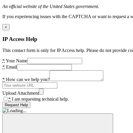
An official website of the United States government.
If you experiencing issues with the CAPTCHA or want to request a wide
×
IP Access Help
This contact form is only for IP Access help. Please do not provide co
*
Your Name
*
Email
*
How can we help you?
Upload Attachment
*
I am requesting technical help.