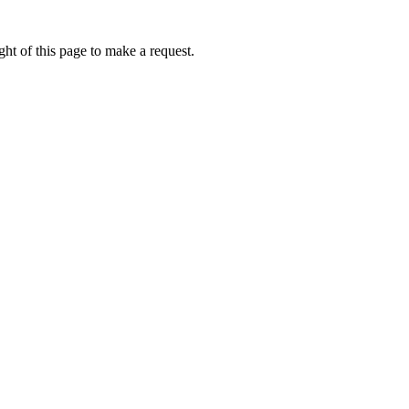
ht of this page to make a request.