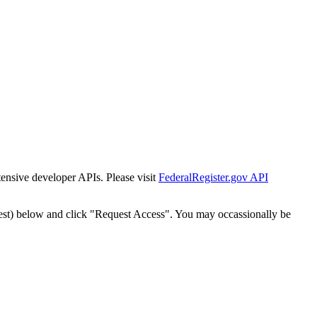
tensive developer APIs. Please visit
FederalRegister.gov API
est) below and click "Request Access". You may occassionally be