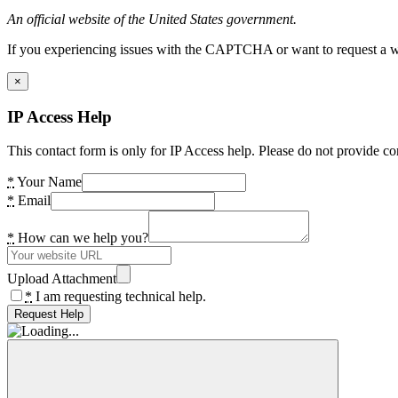
An official website of the United States government.
If you experiencing issues with the CAPTCHA or want to request a wide
×
IP Access Help
This contact form is only for IP Access help. Please do not provide co
*
Your Name
*
Email
*
How can we help you?
Upload Attachment
*
I am requesting technical help.