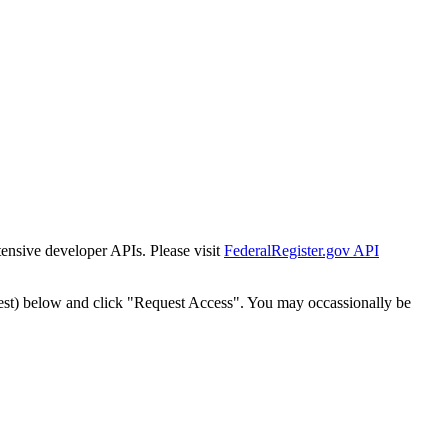
tensive developer APIs. Please visit
FederalRegister.gov API
est) below and click "Request Access". You may occassionally be