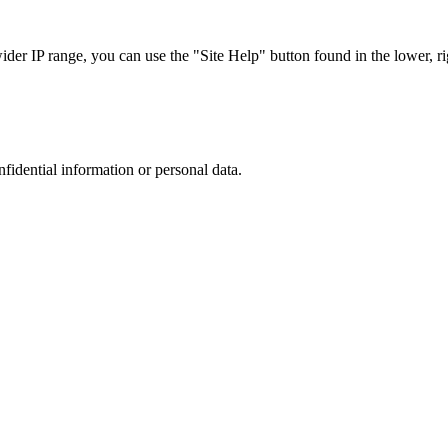
r IP range, you can use the "Site Help" button found in the lower, rig
nfidential information or personal data.