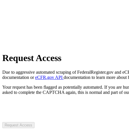
Request Access
Due to aggressive automated scraping of FederalRegister.gov and eCFR.
documentation or
eCFR.gov API
documentation to learn more about 
Your request has been flagged as potentially automated. If you are 
asked to complete the CAPTCHA again, this is normal and part of our
Request Access