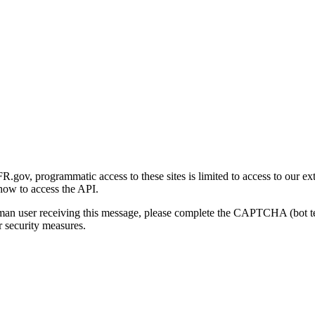
gov, programmatic access to these sites is limited to access to our ex
how to access the API.
human user receiving this message, please complete the CAPTCHA (bot t
 security measures.