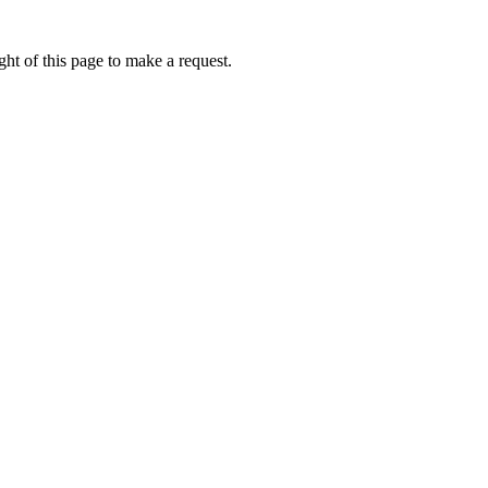
ht of this page to make a request.