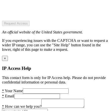
Request Access
An official website of the United States government.
If you experiencing issues with the CAPTCHA or want to request a
wider IP range, you can use the "Site Help" button found in the
lower, right of this page to make a request.
×
IP Access Help
This contact form is only for IP Access help. Please do not provide
confidential information or personal data.
*
Your Name
*
Email
*
How can we help you?