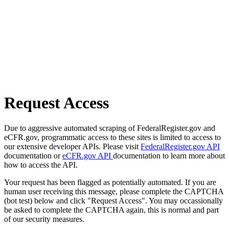
Request Access
Due to aggressive automated scraping of FederalRegister.gov and
eCFR.gov, programmatic access to these sites is limited to access to
our extensive developer APIs. Please visit
FederalRegister.gov API
documentation or
eCFR.gov API
documentation to learn more about
how to access the API.
Your request has been flagged as potentially automated. If you are
human user receiving this message, please complete the CAPTCHA
(bot test) below and click "Request Access". You may occassionally
be asked to complete the CAPTCHA again, this is normal and part
of our security measures.