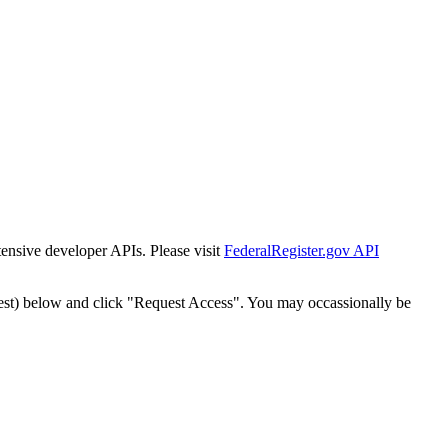
tensive developer APIs. Please visit
FederalRegister.gov API
est) below and click "Request Access". You may occassionally be