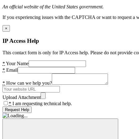
An official website of the United States government.
If you experiencing issues with the CAPTCHA or want to request a wide
×
IP Access Help
This contact form is only for IP Access help. Please do not provide co
*
Your Name
*
Email
*
How can we help you?
Upload Attachment
*
I am requesting technical help.