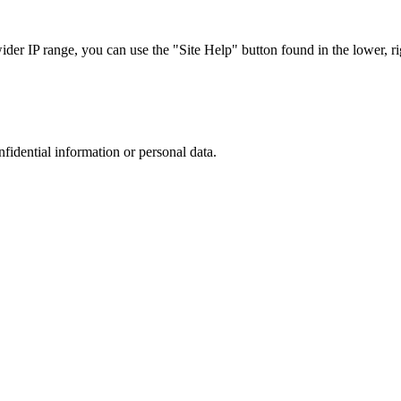
r IP range, you can use the "Site Help" button found in the lower, rig
nfidential information or personal data.