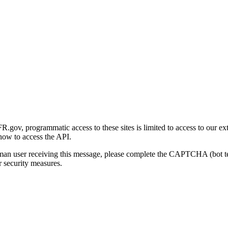
gov, programmatic access to these sites is limited to access to our ex
how to access the API.
human user receiving this message, please complete the CAPTCHA (bot t
 security measures.