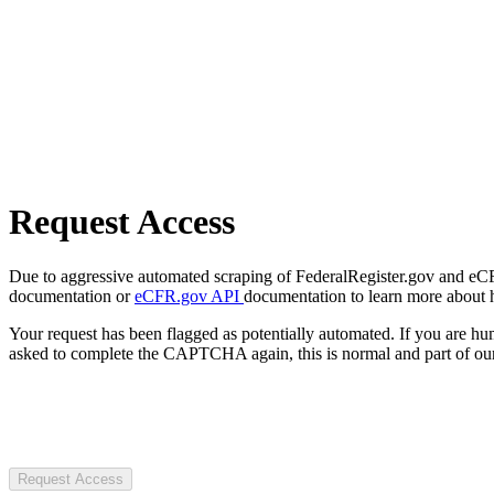
Request Access
Due to aggressive automated scraping of FederalRegister.gov and eCFR.
documentation or
eCFR.gov API
documentation to learn more about 
Your request has been flagged as potentially automated. If you are 
asked to complete the CAPTCHA again, this is normal and part of our
Request Access