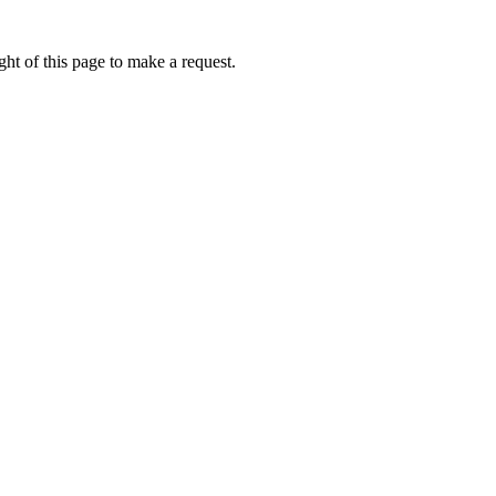
ht of this page to make a request.