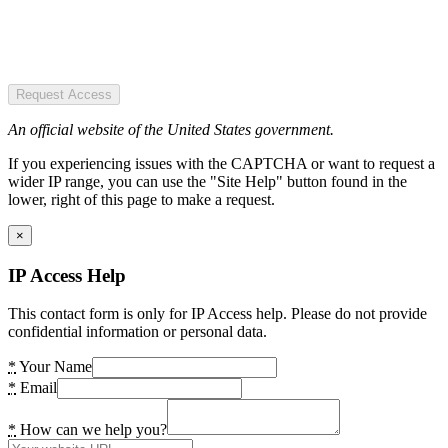
Request Access
An official website of the United States government.
If you experiencing issues with the CAPTCHA or want to request a
wider IP range, you can use the "Site Help" button found in the
lower, right of this page to make a request.
×
IP Access Help
This contact form is only for IP Access help. Please do not provide
confidential information or personal data.
*
Your Name
*
Email
*
How can we help you?