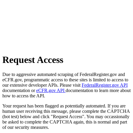
Request Access
Due to aggressive automated scraping of FederalRegister.gov and
eCFR.gov, programmatic access to these sites is limited to access to
our extensive developer APIs. Please visit
FederalRegister.gov API
documentation or
eCFR.gov API
documentation to learn more about
how to access the API.
Your request has been flagged as potentially automated. If you are
human user receiving this message, please complete the CAPTCHA
(bot test) below and click "Request Access". You may occassionally
be asked to complete the CAPTCHA again, this is normal and part
of our security measures.