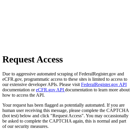
Request Access
Due to aggressive automated scraping of FederalRegister.gov and
eCFR.gov, programmatic access to these sites is limited to access to
our extensive developer APIs. Please visit
FederalRegister.gov API
documentation or
eCFR.gov API
documentation to learn more about
how to access the API.
Your request has been flagged as potentially automated. If you are
human user receiving this message, please complete the CAPTCHA
(bot test) below and click "Request Access". You may occassionally
be asked to complete the CAPTCHA again, this is normal and part
of our security measures.