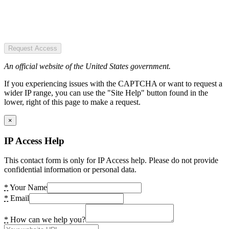
Request Access
An official website of the United States government.
If you experiencing issues with the CAPTCHA or want to request a
wider IP range, you can use the "Site Help" button found in the
lower, right of this page to make a request.
×
IP Access Help
This contact form is only for IP Access help. Please do not provide
confidential information or personal data.
*
Your Name
*
Email
*
How can we help you?