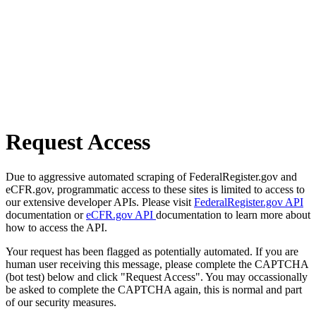
Request Access
Due to aggressive automated scraping of FederalRegister.gov and
eCFR.gov, programmatic access to these sites is limited to access to
our extensive developer APIs. Please visit
FederalRegister.gov API
documentation or
eCFR.gov API
documentation to learn more about
how to access the API.
Your request has been flagged as potentially automated. If you are
human user receiving this message, please complete the CAPTCHA
(bot test) below and click "Request Access". You may occassionally
be asked to complete the CAPTCHA again, this is normal and part
of our security measures.