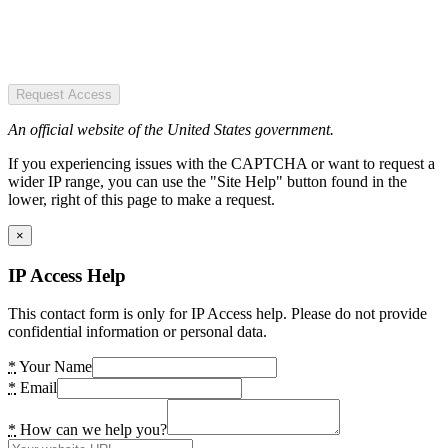
Request Access
An official website of the United States government.
If you experiencing issues with the CAPTCHA or want to request a
wider IP range, you can use the "Site Help" button found in the
lower, right of this page to make a request.
×
IP Access Help
This contact form is only for IP Access help. Please do not provide
confidential information or personal data.
*
Your Name
*
Email
*
How can we help you?