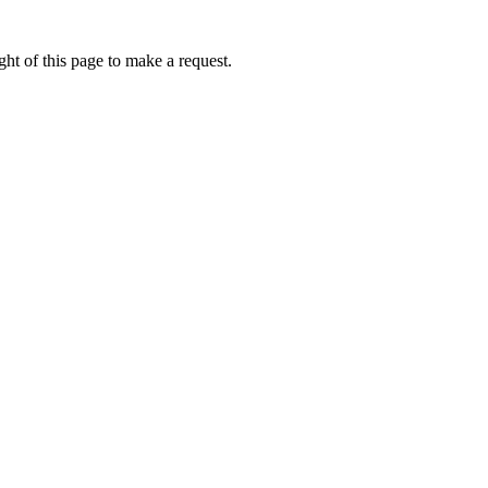
ht of this page to make a request.