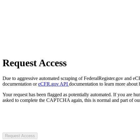
Request Access
Due to aggressive automated scraping of FederalRegister.gov and eCFR.
documentation or
eCFR.gov API
documentation to learn more about 
Your request has been flagged as potentially automated. If you are 
asked to complete the CAPTCHA again, this is normal and part of our
Request Access