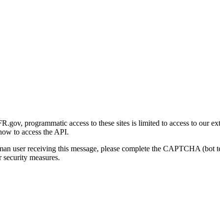
gov, programmatic access to these sites is limited to access to our ex
how to access the API.
human user receiving this message, please complete the CAPTCHA (bot t
 security measures.