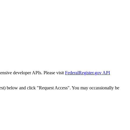
tensive developer APIs. Please visit
FederalRegister.gov API
est) below and click "Request Access". You may occassionally be