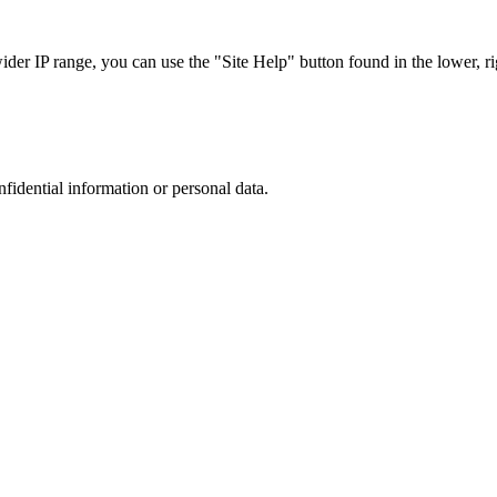
r IP range, you can use the "Site Help" button found in the lower, rig
nfidential information or personal data.