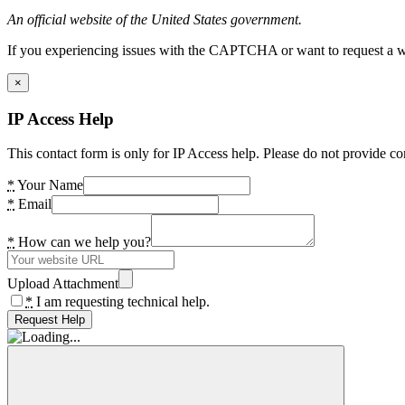
An official website of the United States government.
If you experiencing issues with the CAPTCHA or want to request a wide
×
IP Access Help
This contact form is only for IP Access help. Please do not provide co
*
Your Name
*
Email
*
How can we help you?
Upload Attachment
*
I am requesting technical help.