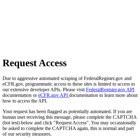
Request Access
Due to aggressive automated scraping of FederalRegister.gov and
eCFR.gov, programmatic access to these sites is limited to access to
our extensive developer APIs. Please visit
FederalRegister.gov API
documentation or
eCFR.gov API
documentation to learn more about
how to access the API.
Your request has been flagged as potentially automated. If you are
human user receiving this message, please complete the CAPTCHA
(bot test) below and click "Request Access". You may occassionally
be asked to complete the CAPTCHA again, this is normal and part
of our security measures.