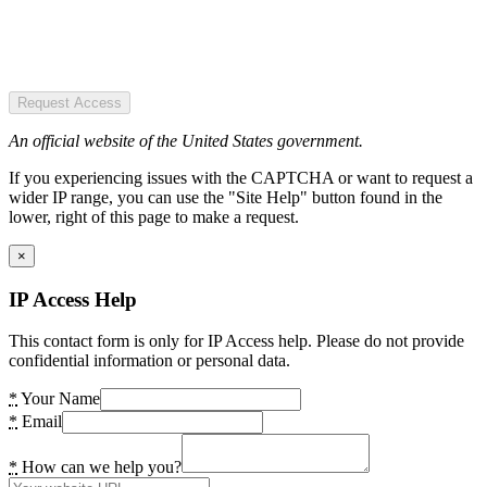
Request Access
An official website of the United States government.
If you experiencing issues with the CAPTCHA or want to request a
wider IP range, you can use the "Site Help" button found in the
lower, right of this page to make a request.
×
IP Access Help
This contact form is only for IP Access help. Please do not provide
confidential information or personal data.
*
Your Name
*
Email
*
How can we help you?