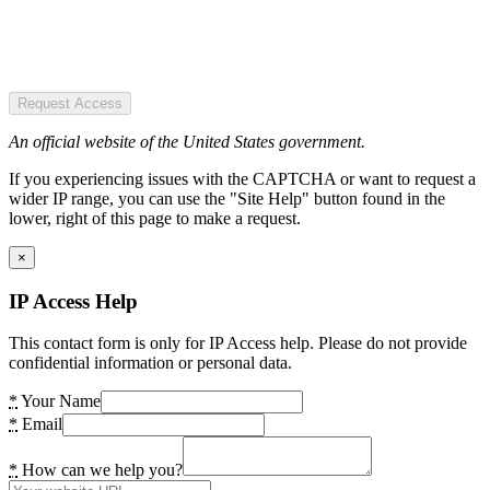
Request Access
An official website of the United States government.
If you experiencing issues with the CAPTCHA or want to request a
wider IP range, you can use the "Site Help" button found in the
lower, right of this page to make a request.
×
IP Access Help
This contact form is only for IP Access help. Please do not provide
confidential information or personal data.
*
Your Name
*
Email
*
How can we help you?