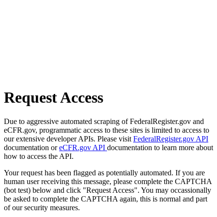
Request Access
Due to aggressive automated scraping of FederalRegister.gov and
eCFR.gov, programmatic access to these sites is limited to access to
our extensive developer APIs. Please visit
FederalRegister.gov API
documentation or
eCFR.gov API
documentation to learn more about
how to access the API.
Your request has been flagged as potentially automated. If you are
human user receiving this message, please complete the CAPTCHA
(bot test) below and click "Request Access". You may occassionally
be asked to complete the CAPTCHA again, this is normal and part
of our security measures.