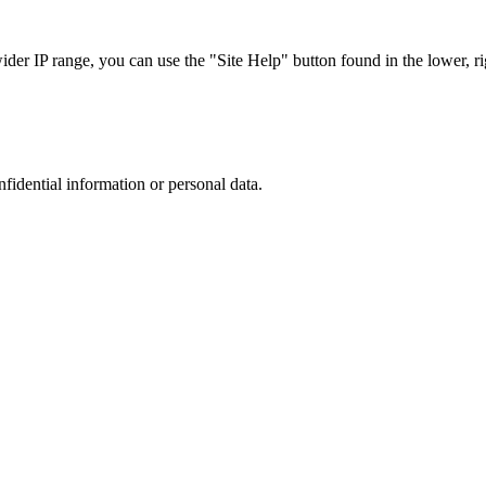
r IP range, you can use the "Site Help" button found in the lower, rig
nfidential information or personal data.