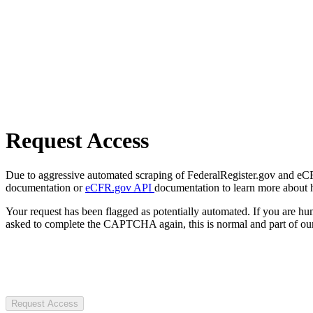
Request Access
Due to aggressive automated scraping of FederalRegister.gov and eCFR.
documentation or
eCFR.gov API
documentation to learn more about 
Your request has been flagged as potentially automated. If you are 
asked to complete the CAPTCHA again, this is normal and part of our
Request Access