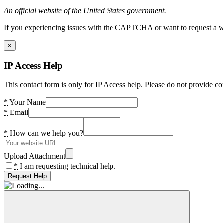
An official website of the United States government.
If you experiencing issues with the CAPTCHA or want to request a wide
×
IP Access Help
This contact form is only for IP Access help. Please do not provide co
*
Your Name
*
Email
*
How can we help you?
Upload Attachment
*
I am requesting technical help.