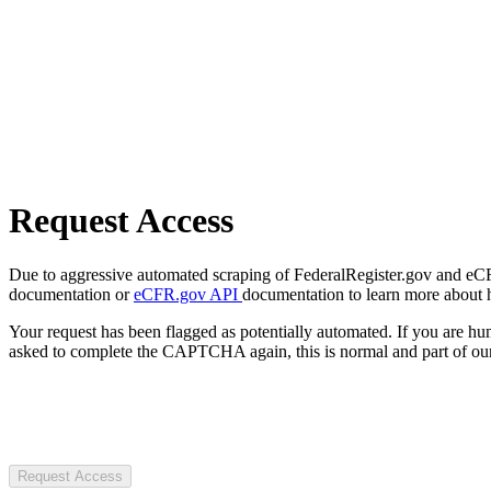
Request Access
Due to aggressive automated scraping of FederalRegister.gov and eCFR.
documentation or
eCFR.gov API
documentation to learn more about 
Your request has been flagged as potentially automated. If you are 
asked to complete the CAPTCHA again, this is normal and part of our
Request Access