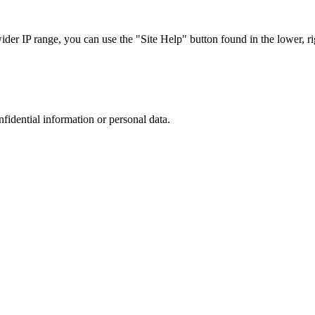
r IP range, you can use the "Site Help" button found in the lower, rig
nfidential information or personal data.