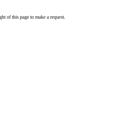
ht of this page to make a request.