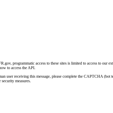
gov, programmatic access to these sites is limited to access to our ex
how to access the API.
human user receiving this message, please complete the CAPTCHA (bot t
 security measures.