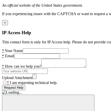
An official website of the United States government.
If you experiencing issues with the CAPTCHA or want to request a wide
×
IP Access Help
This contact form is only for IP Access help. Please do not provide co
*
Your Name
*
Email
*
How can we help you?
Upload Attachment
*
I am requesting technical help.