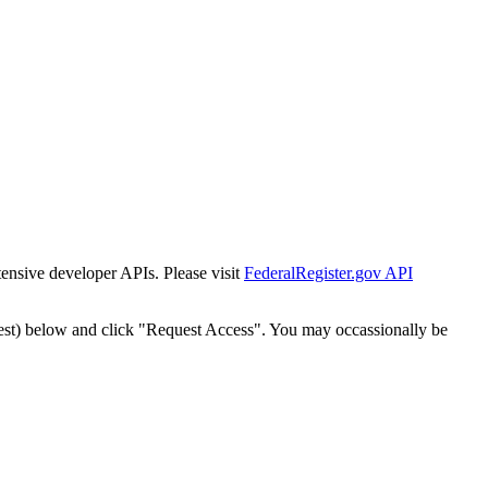
tensive developer APIs. Please visit
FederalRegister.gov API
est) below and click "Request Access". You may occassionally be