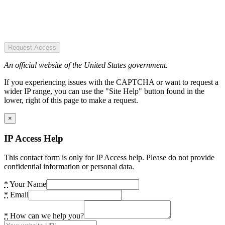
Request Access
An official website of the United States government.
If you experiencing issues with the CAPTCHA or want to request a
wider IP range, you can use the "Site Help" button found in the
lower, right of this page to make a request.
×
IP Access Help
This contact form is only for IP Access help. Please do not provide
confidential information or personal data.
*
Your Name
*
Email
*
How can we help you?