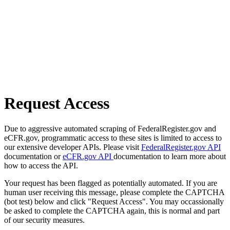
Request Access
Due to aggressive automated scraping of FederalRegister.gov and
eCFR.gov, programmatic access to these sites is limited to access to
our extensive developer APIs. Please visit
FederalRegister.gov API
documentation or
eCFR.gov API
documentation to learn more about
how to access the API.
Your request has been flagged as potentially automated. If you are
human user receiving this message, please complete the CAPTCHA
(bot test) below and click "Request Access". You may occassionally
be asked to complete the CAPTCHA again, this is normal and part
of our security measures.