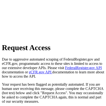
Request Access
Due to aggressive automated scraping of FederalRegister.gov and
eCFR.gov, programmatic access to these sites is limited to access to
our extensive developer APIs. Please visit
FederalRegister.gov API
documentation or
eCFR.gov API
documentation to learn more about
how to access the API.
Your request has been flagged as potentially automated. If you are
human user receiving this message, please complete the CAPTCHA
(bot test) below and click "Request Access". You may occassionally
be asked to complete the CAPTCHA again, this is normal and part
of our security measures.