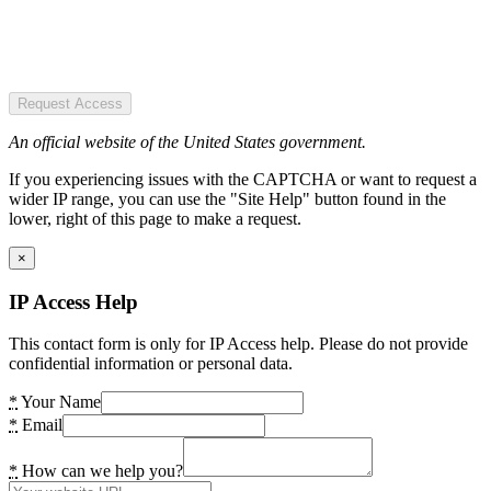
Request Access
An official website of the United States government.
If you experiencing issues with the CAPTCHA or want to request a
wider IP range, you can use the "Site Help" button found in the
lower, right of this page to make a request.
×
IP Access Help
This contact form is only for IP Access help. Please do not provide
confidential information or personal data.
*
Your Name
*
Email
*
How can we help you?