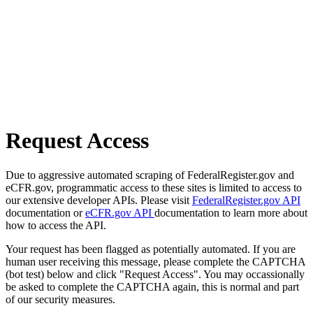
Request Access
Due to aggressive automated scraping of FederalRegister.gov and
eCFR.gov, programmatic access to these sites is limited to access to
our extensive developer APIs. Please visit
FederalRegister.gov API
documentation or
eCFR.gov API
documentation to learn more about
how to access the API.
Your request has been flagged as potentially automated. If you are
human user receiving this message, please complete the CAPTCHA
(bot test) below and click "Request Access". You may occassionally
be asked to complete the CAPTCHA again, this is normal and part
of our security measures.