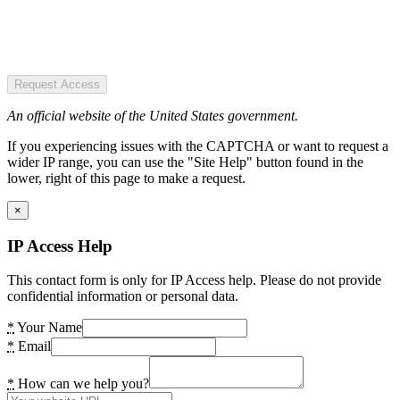
Request Access
An official website of the United States government.
If you experiencing issues with the CAPTCHA or want to request a
wider IP range, you can use the "Site Help" button found in the
lower, right of this page to make a request.
×
IP Access Help
This contact form is only for IP Access help. Please do not provide
confidential information or personal data.
*
Your Name
*
Email
*
How can we help you?