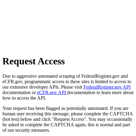
Request Access
Due to aggressive automated scraping of FederalRegister.gov and
eCFR.gov, programmatic access to these sites is limited to access to
our extensive developer APIs. Please visit
FederalRegister.gov API
documentation or
eCFR.gov API
documentation to learn more about
how to access the API.
Your request has been flagged as potentially automated. If you are
human user receiving this message, please complete the CAPTCHA
(bot test) below and click "Request Access". You may occassionally
be asked to complete the CAPTCHA again, this is normal and part
of our security measures.