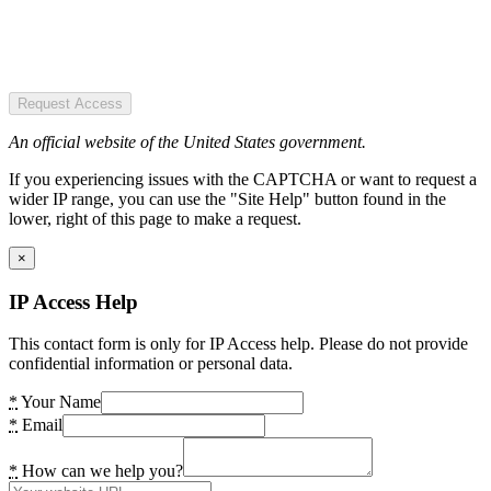
Request Access
An official website of the United States government.
If you experiencing issues with the CAPTCHA or want to request a
wider IP range, you can use the "Site Help" button found in the
lower, right of this page to make a request.
×
IP Access Help
This contact form is only for IP Access help. Please do not provide
confidential information or personal data.
*
Your Name
*
Email
*
How can we help you?