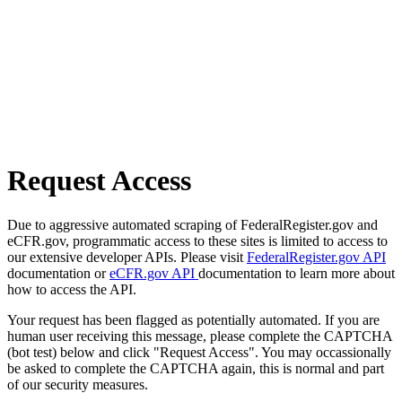
Request Access
Due to aggressive automated scraping of FederalRegister.gov and
eCFR.gov, programmatic access to these sites is limited to access to
our extensive developer APIs. Please visit
FederalRegister.gov API
documentation or
eCFR.gov API
documentation to learn more about
how to access the API.
Your request has been flagged as potentially automated. If you are
human user receiving this message, please complete the CAPTCHA
(bot test) below and click "Request Access". You may occassionally
be asked to complete the CAPTCHA again, this is normal and part
of our security measures.