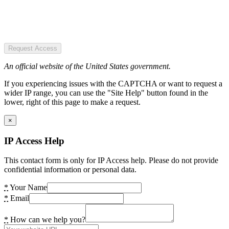
Request Access
An official website of the United States government.
If you experiencing issues with the CAPTCHA or want to request a
wider IP range, you can use the "Site Help" button found in the
lower, right of this page to make a request.
×
IP Access Help
This contact form is only for IP Access help. Please do not provide
confidential information or personal data.
*
Your Name
*
Email
*
How can we help you?