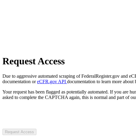
Request Access
Due to aggressive automated scraping of FederalRegister.gov and eCFR.
documentation or
eCFR.gov API
documentation to learn more about 
Your request has been flagged as potentially automated. If you are 
asked to complete the CAPTCHA again, this is normal and part of our
Request Access