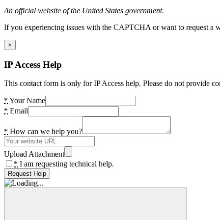
An official website of the United States government.
If you experiencing issues with the CAPTCHA or want to request a wide
×
IP Access Help
This contact form is only for IP Access help. Please do not provide co
*
Your Name
*
Email
*
How can we help you?
Upload Attachment
*
I am requesting technical help.