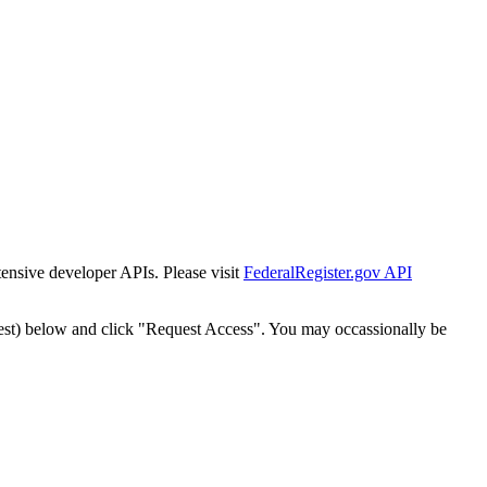
tensive developer APIs. Please visit
FederalRegister.gov API
est) below and click "Request Access". You may occassionally be