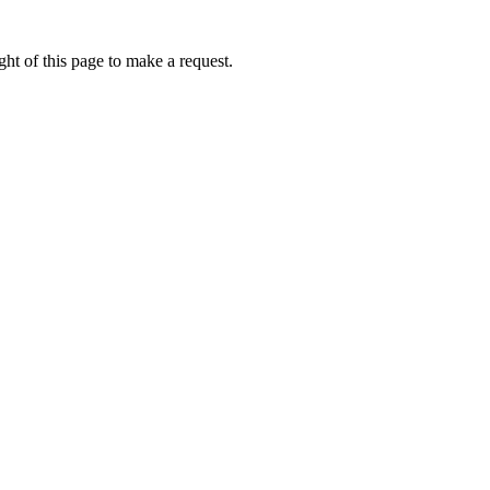
ht of this page to make a request.