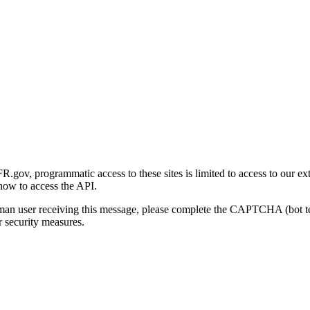
gov, programmatic access to these sites is limited to access to our ex
how to access the API.
human user receiving this message, please complete the CAPTCHA (bot t
 security measures.