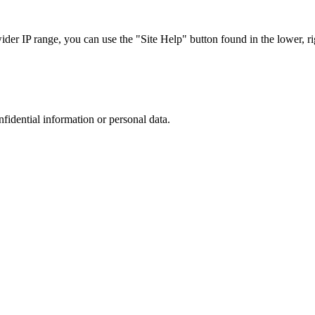
r IP range, you can use the "Site Help" button found in the lower, rig
nfidential information or personal data.