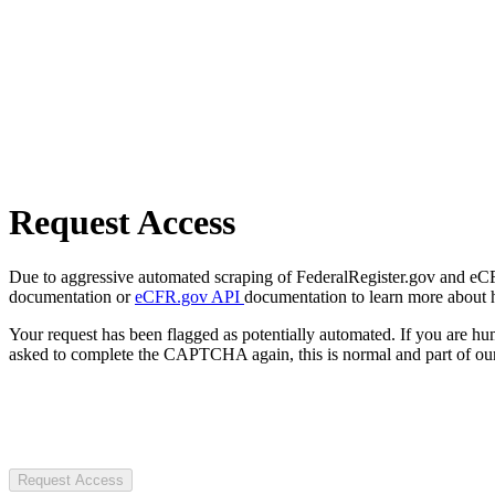
Request Access
Due to aggressive automated scraping of FederalRegister.gov and eCFR.
documentation or
eCFR.gov API
documentation to learn more about 
Your request has been flagged as potentially automated. If you are 
asked to complete the CAPTCHA again, this is normal and part of our
Request Access