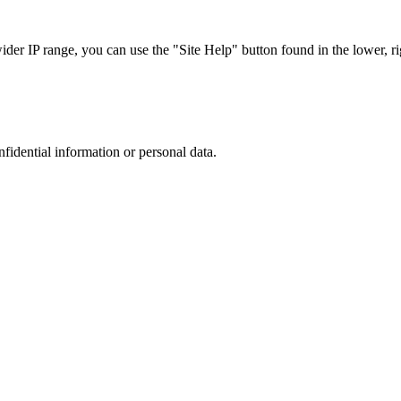
r IP range, you can use the "Site Help" button found in the lower, rig
nfidential information or personal data.