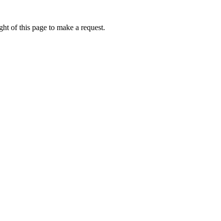
ht of this page to make a request.