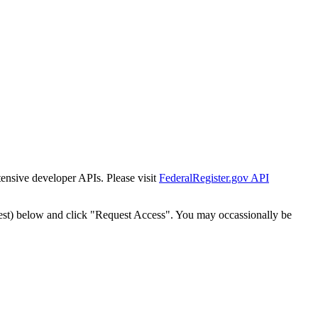
tensive developer APIs. Please visit
FederalRegister.gov API
est) below and click "Request Access". You may occassionally be