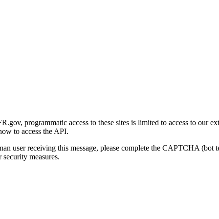
gov, programmatic access to these sites is limited to access to our ex
how to access the API.
human user receiving this message, please complete the CAPTCHA (bot t
 security measures.