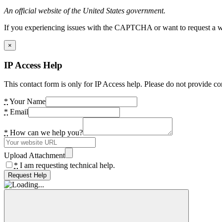
An official website of the United States government.
If you experiencing issues with the CAPTCHA or want to request a wide
×
IP Access Help
This contact form is only for IP Access help. Please do not provide co
*
Your Name
*
Email
*
How can we help you?
Upload Attachment
*
I am requesting technical help.