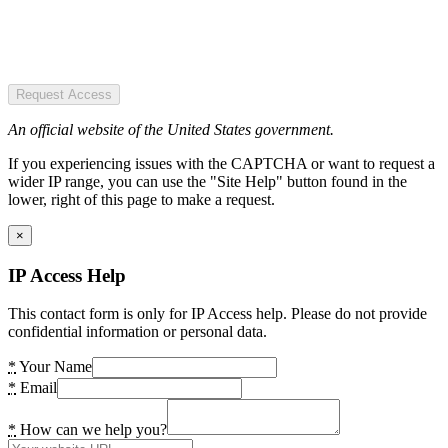
Request Access
An official website of the United States government.
If you experiencing issues with the CAPTCHA or want to request a
wider IP range, you can use the "Site Help" button found in the
lower, right of this page to make a request.
×
IP Access Help
This contact form is only for IP Access help. Please do not provide
confidential information or personal data.
*
Your Name
*
Email
*
How can we help you?