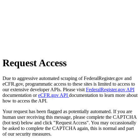
Request Access
Due to aggressive automated scraping of FederalRegister.gov and
eCFR.gov, programmatic access to these sites is limited to access to
our extensive developer APIs. Please visit
FederalRegister.gov API
documentation or
eCFR.gov API
documentation to learn more about
how to access the API.
Your request has been flagged as potentially automated. If you are
human user receiving this message, please complete the CAPTCHA
(bot test) below and click "Request Access". You may occassionally
be asked to complete the CAPTCHA again, this is normal and part
of our security measures.