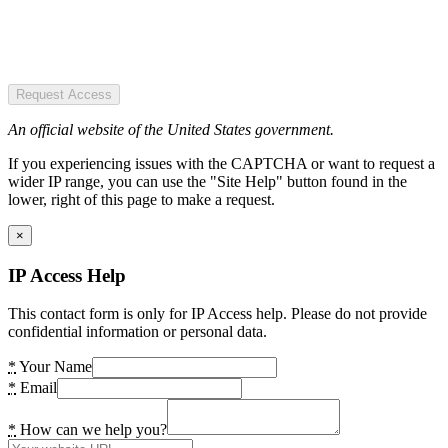
Request Access
An official website of the United States government.
If you experiencing issues with the CAPTCHA or want to request a
wider IP range, you can use the "Site Help" button found in the
lower, right of this page to make a request.
×
IP Access Help
This contact form is only for IP Access help. Please do not provide
confidential information or personal data.
*
Your Name
*
Email
*
How can we help you?