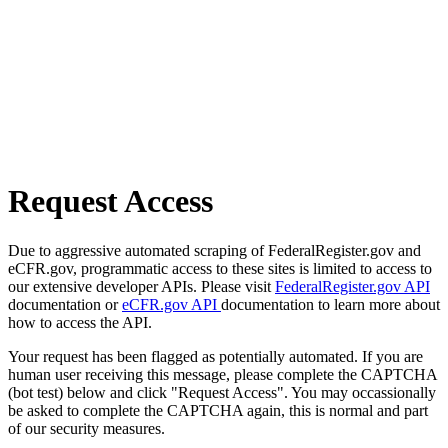
Request Access
Due to aggressive automated scraping of FederalRegister.gov and
eCFR.gov, programmatic access to these sites is limited to access to
our extensive developer APIs. Please visit
FederalRegister.gov API
documentation or
eCFR.gov API
documentation to learn more about
how to access the API.
Your request has been flagged as potentially automated. If you are
human user receiving this message, please complete the CAPTCHA
(bot test) below and click "Request Access". You may occassionally
be asked to complete the CAPTCHA again, this is normal and part
of our security measures.