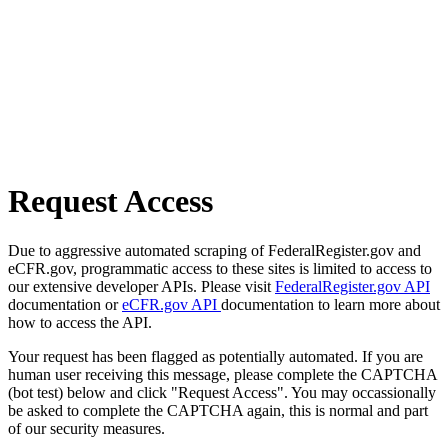
Request Access
Due to aggressive automated scraping of FederalRegister.gov and
eCFR.gov, programmatic access to these sites is limited to access to
our extensive developer APIs. Please visit
FederalRegister.gov API
documentation or
eCFR.gov API
documentation to learn more about
how to access the API.
Your request has been flagged as potentially automated. If you are
human user receiving this message, please complete the CAPTCHA
(bot test) below and click "Request Access". You may occassionally
be asked to complete the CAPTCHA again, this is normal and part
of our security measures.