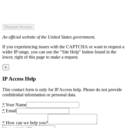
Request Access
An official website of the United States government.
If you experiencing issues with the CAPTCHA or want to request a
wider IP range, you can use the "Site Help" button found in the
lower, right of this page to make a request.
×
IP Access Help
This contact form is only for IP Access help. Please do not provide
confidential information or personal data.
*
Your Name
*
Email
*
How can we help you?