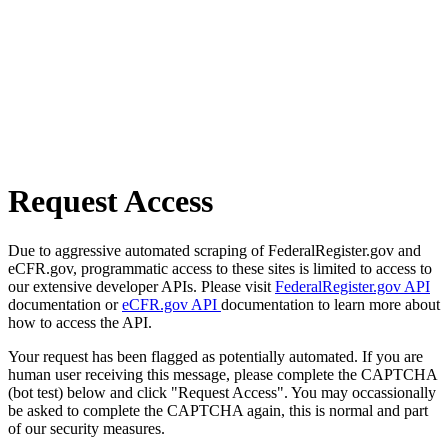
Request Access
Due to aggressive automated scraping of FederalRegister.gov and
eCFR.gov, programmatic access to these sites is limited to access to
our extensive developer APIs. Please visit
FederalRegister.gov API
documentation or
eCFR.gov API
documentation to learn more about
how to access the API.
Your request has been flagged as potentially automated. If you are
human user receiving this message, please complete the CAPTCHA
(bot test) below and click "Request Access". You may occassionally
be asked to complete the CAPTCHA again, this is normal and part
of our security measures.