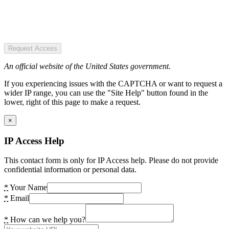
Request Access
An official website of the United States government.
If you experiencing issues with the CAPTCHA or want to request a
wider IP range, you can use the "Site Help" button found in the
lower, right of this page to make a request.
×
IP Access Help
This contact form is only for IP Access help. Please do not provide
confidential information or personal data.
*
Your Name
*
Email
*
How can we help you?