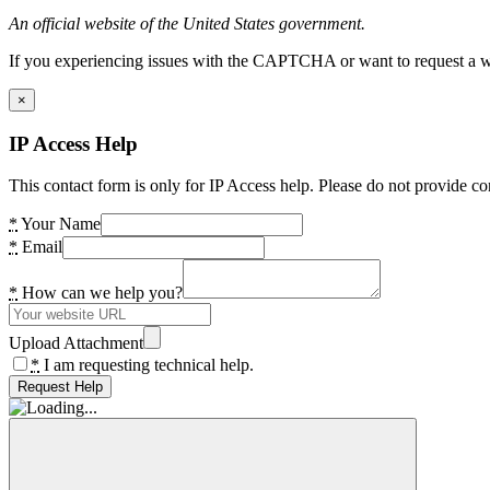
An official website of the United States government.
If you experiencing issues with the CAPTCHA or want to request a wide
×
IP Access Help
This contact form is only for IP Access help. Please do not provide co
*
Your Name
*
Email
*
How can we help you?
Upload Attachment
*
I am requesting technical help.