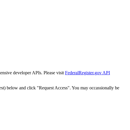
tensive developer APIs. Please visit
FederalRegister.gov API
est) below and click "Request Access". You may occassionally be