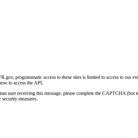
gov, programmatic access to these sites is limited to access to our ex
how to access the API.
human user receiving this message, please complete the CAPTCHA (bot t
 security measures.