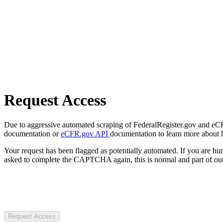
Request Access
Due to aggressive automated scraping of FederalRegister.gov and eCFR.
documentation or
eCFR.gov API
documentation to learn more about 
Your request has been flagged as potentially automated. If you are 
asked to complete the CAPTCHA again, this is normal and part of our
Request Access