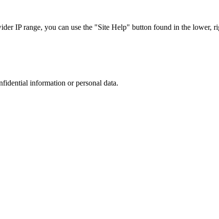
r IP range, you can use the "Site Help" button found in the lower, rig
nfidential information or personal data.