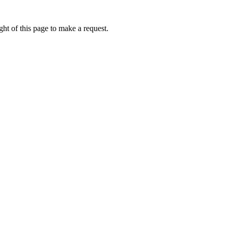
ht of this page to make a request.