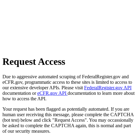
Request Access
Due to aggressive automated scraping of FederalRegister.gov and
eCFR.gov, programmatic access to these sites is limited to access to
our extensive developer APIs. Please visit
FederalRegister.gov API
documentation or
eCFR.gov API
documentation to learn more about
how to access the API.
Your request has been flagged as potentially automated. If you are
human user receiving this message, please complete the CAPTCHA
(bot test) below and click "Request Access". You may occassionally
be asked to complete the CAPTCHA again, this is normal and part
of our security measures.