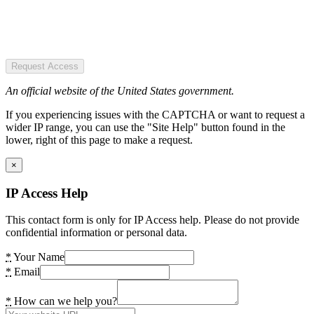
Request Access
An official website of the United States government.
If you experiencing issues with the CAPTCHA or want to request a
wider IP range, you can use the "Site Help" button found in the
lower, right of this page to make a request.
×
IP Access Help
This contact form is only for IP Access help. Please do not provide
confidential information or personal data.
*
Your Name
*
Email
*
How can we help you?