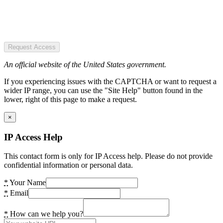
Request Access
An official website of the United States government.
If you experiencing issues with the CAPTCHA or want to request a
wider IP range, you can use the "Site Help" button found in the
lower, right of this page to make a request.
×
IP Access Help
This contact form is only for IP Access help. Please do not provide
confidential information or personal data.
*
Your Name
*
Email
*
How can we help you?