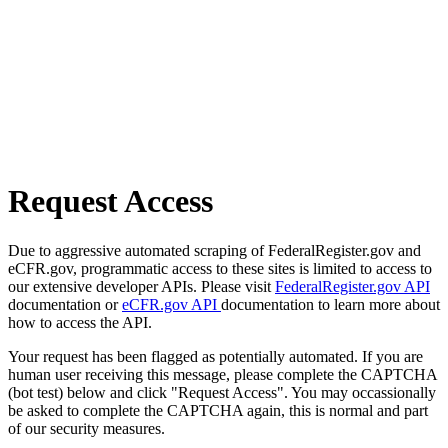
Request Access
Due to aggressive automated scraping of FederalRegister.gov and
eCFR.gov, programmatic access to these sites is limited to access to
our extensive developer APIs. Please visit
FederalRegister.gov API
documentation or
eCFR.gov API
documentation to learn more about
how to access the API.
Your request has been flagged as potentially automated. If you are
human user receiving this message, please complete the CAPTCHA
(bot test) below and click "Request Access". You may occassionally
be asked to complete the CAPTCHA again, this is normal and part
of our security measures.