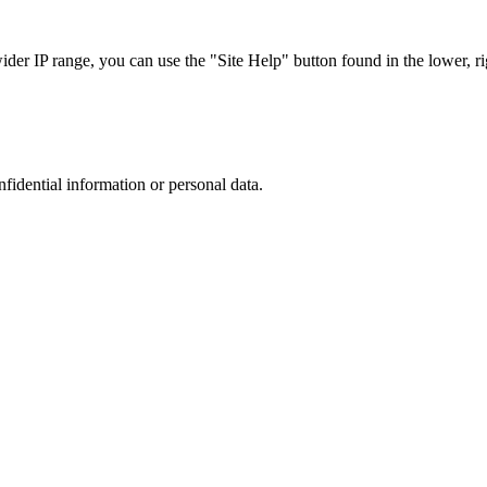
r IP range, you can use the "Site Help" button found in the lower, rig
nfidential information or personal data.