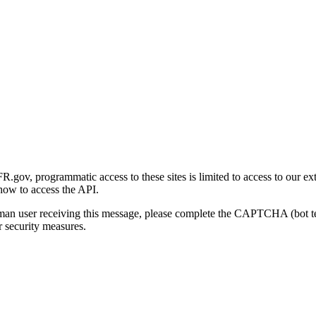
gov, programmatic access to these sites is limited to access to our ex
how to access the API.
human user receiving this message, please complete the CAPTCHA (bot t
 security measures.