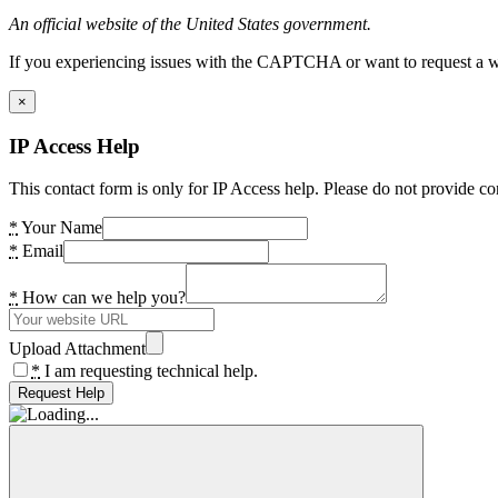
An official website of the United States government.
If you experiencing issues with the CAPTCHA or want to request a wide
×
IP Access Help
This contact form is only for IP Access help. Please do not provide co
*
Your Name
*
Email
*
How can we help you?
Upload Attachment
*
I am requesting technical help.