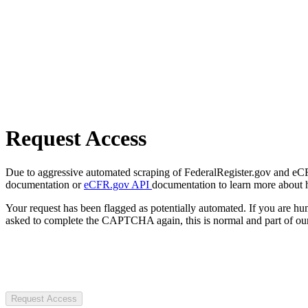
Request Access
Due to aggressive automated scraping of FederalRegister.gov and eCFR.
documentation or
eCFR.gov API
documentation to learn more about 
Your request has been flagged as potentially automated. If you are 
asked to complete the CAPTCHA again, this is normal and part of our
Request Access