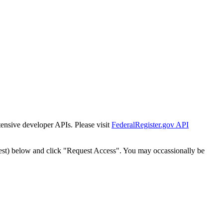
tensive developer APIs. Please visit
FederalRegister.gov API
est) below and click "Request Access". You may occassionally be