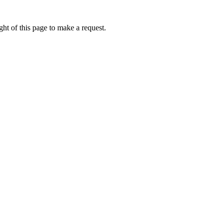
ht of this page to make a request.