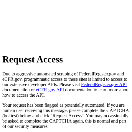
Request Access
Due to aggressive automated scraping of FederalRegister.gov and
eCFR.gov, programmatic access to these sites is limited to access to
our extensive developer APIs. Please visit
FederalRegister.gov API
documentation or
eCFR.gov API
documentation to learn more about
how to access the API.
Your request has been flagged as potentially automated. If you are
human user receiving this message, please complete the CAPTCHA
(bot test) below and click "Request Access". You may occassionally
be asked to complete the CAPTCHA again, this is normal and part
of our security measures.