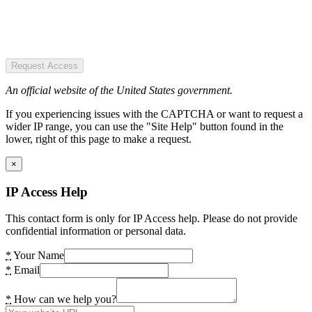
Request Access
An official website of the United States government.
If you experiencing issues with the CAPTCHA or want to request a
wider IP range, you can use the "Site Help" button found in the
lower, right of this page to make a request.
×
IP Access Help
This contact form is only for IP Access help. Please do not provide
confidential information or personal data.
*
Your Name
*
Email
*
How can we help you?