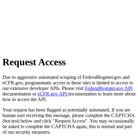
Request Access
Due to aggressive automated scraping of FederalRegister.gov and
eCFR.gov, programmatic access to these sites is limited to access to
our extensive developer APIs. Please visit
FederalRegister.gov API
documentation or
eCFR.gov API
documentation to learn more about
how to access the API.
Your request has been flagged as potentially automated. If you are
human user receiving this message, please complete the CAPTCHA
(bot test) below and click "Request Access". You may occassionally
be asked to complete the CAPTCHA again, this is normal and part
of our security measures.