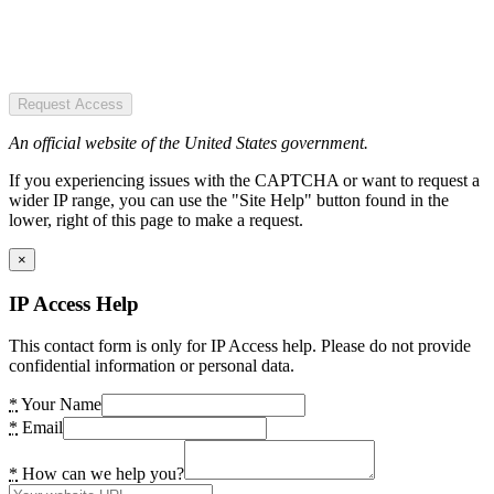
Request Access
An official website of the United States government.
If you experiencing issues with the CAPTCHA or want to request a
wider IP range, you can use the "Site Help" button found in the
lower, right of this page to make a request.
×
IP Access Help
This contact form is only for IP Access help. Please do not provide
confidential information or personal data.
*
Your Name
*
Email
*
How can we help you?