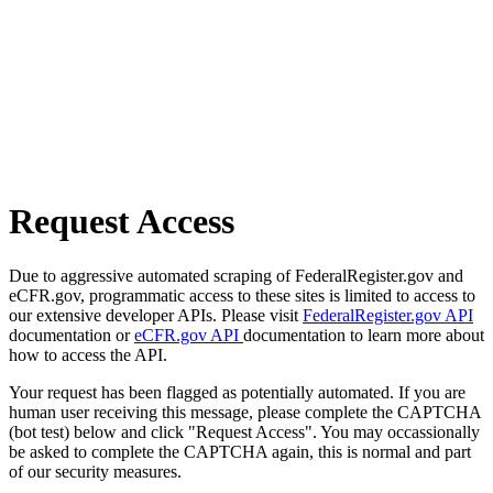
Request Access
Due to aggressive automated scraping of FederalRegister.gov and
eCFR.gov, programmatic access to these sites is limited to access to
our extensive developer APIs. Please visit
FederalRegister.gov API
documentation or
eCFR.gov API
documentation to learn more about
how to access the API.
Your request has been flagged as potentially automated. If you are
human user receiving this message, please complete the CAPTCHA
(bot test) below and click "Request Access". You may occassionally
be asked to complete the CAPTCHA again, this is normal and part
of our security measures.