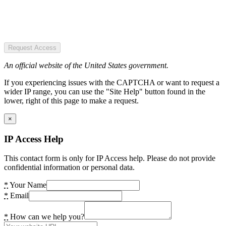
Request Access
An official website of the United States government.
If you experiencing issues with the CAPTCHA or want to request a
wider IP range, you can use the "Site Help" button found in the
lower, right of this page to make a request.
×
IP Access Help
This contact form is only for IP Access help. Please do not provide
confidential information or personal data.
*
Your Name
*
Email
*
How can we help you?