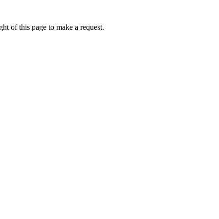
ht of this page to make a request.