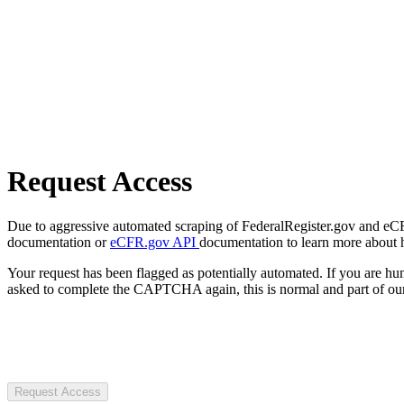
Request Access
Due to aggressive automated scraping of FederalRegister.gov and eCFR.
documentation or
eCFR.gov API
documentation to learn more about 
Your request has been flagged as potentially automated. If you are 
asked to complete the CAPTCHA again, this is normal and part of our
Request Access