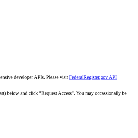
tensive developer APIs. Please visit
FederalRegister.gov API
est) below and click "Request Access". You may occassionally be