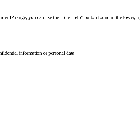
r IP range, you can use the "Site Help" button found in the lower, rig
nfidential information or personal data.