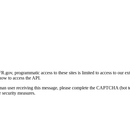
gov, programmatic access to these sites is limited to access to our ex
how to access the API.
human user receiving this message, please complete the CAPTCHA (bot t
 security measures.