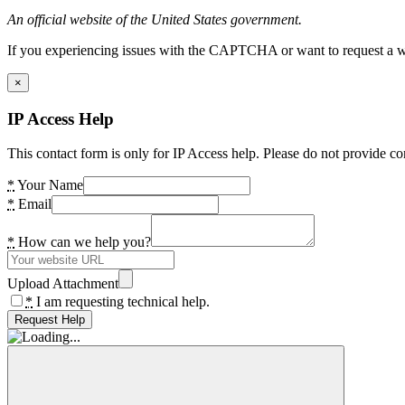
An official website of the United States government.
If you experiencing issues with the CAPTCHA or want to request a wide
×
IP Access Help
This contact form is only for IP Access help. Please do not provide co
*
Your Name
*
Email
*
How can we help you?
Upload Attachment
*
I am requesting technical help.