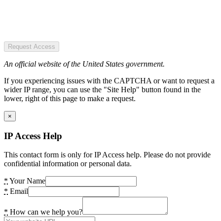
Request Access
An official website of the United States government.
If you experiencing issues with the CAPTCHA or want to request a
wider IP range, you can use the "Site Help" button found in the
lower, right of this page to make a request.
×
IP Access Help
This contact form is only for IP Access help. Please do not provide
confidential information or personal data.
*
Your Name
*
Email
*
How can we help you?