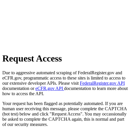
Request Access
Due to aggressive automated scraping of FederalRegister.gov and
eCFR.gov, programmatic access to these sites is limited to access to
our extensive developer APIs. Please visit
FederalRegister.gov API
documentation or
eCFR.gov API
documentation to learn more about
how to access the API.
Your request has been flagged as potentially automated. If you are
human user receiving this message, please complete the CAPTCHA
(bot test) below and click "Request Access". You may occassionally
be asked to complete the CAPTCHA again, this is normal and part
of our security measures.