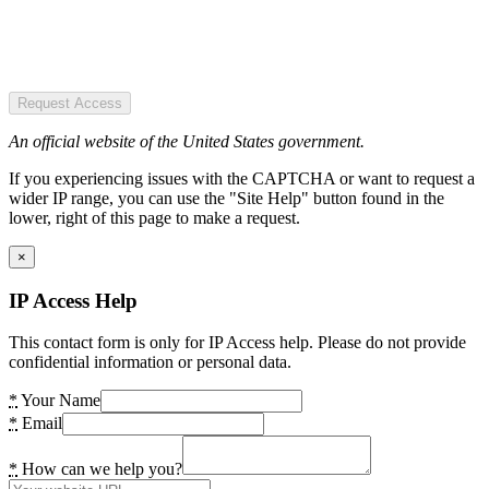
Request Access
An official website of the United States government.
If you experiencing issues with the CAPTCHA or want to request a
wider IP range, you can use the "Site Help" button found in the
lower, right of this page to make a request.
×
IP Access Help
This contact form is only for IP Access help. Please do not provide
confidential information or personal data.
*
Your Name
*
Email
*
How can we help you?