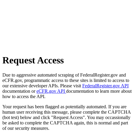
Request Access
Due to aggressive automated scraping of FederalRegister.gov and
eCFR.gov, programmatic access to these sites is limited to access to
our extensive developer APIs. Please visit
FederalRegister.gov API
documentation or
eCFR.gov API
documentation to learn more about
how to access the API.
Your request has been flagged as potentially automated. If you are
human user receiving this message, please complete the CAPTCHA
(bot test) below and click "Request Access". You may occassionally
be asked to complete the CAPTCHA again, this is normal and part
of our security measures.