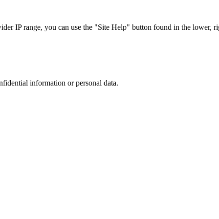
r IP range, you can use the "Site Help" button found in the lower, rig
nfidential information or personal data.