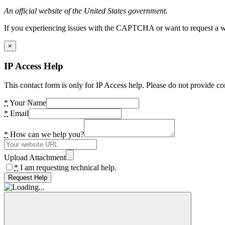
An official website of the United States government.
If you experiencing issues with the CAPTCHA or want to request a wide
×
IP Access Help
This contact form is only for IP Access help. Please do not provide co
*
Your Name
*
Email
*
How can we help you?
Upload Attachment
*
I am requesting technical help.