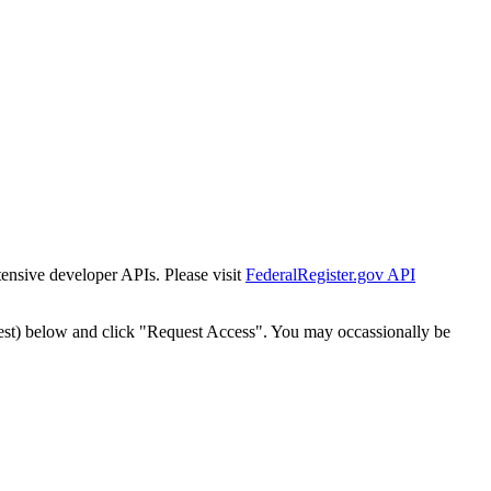
tensive developer APIs. Please visit
FederalRegister.gov API
est) below and click "Request Access". You may occassionally be