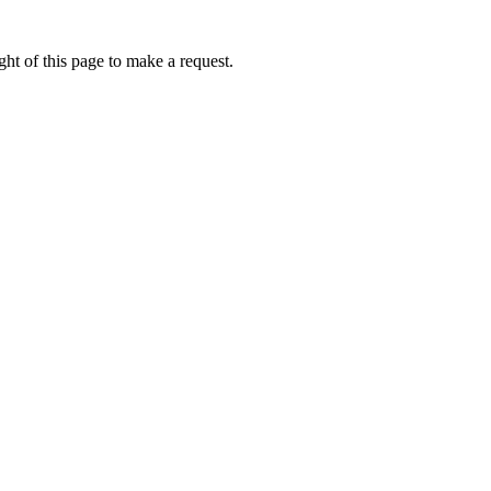
ht of this page to make a request.