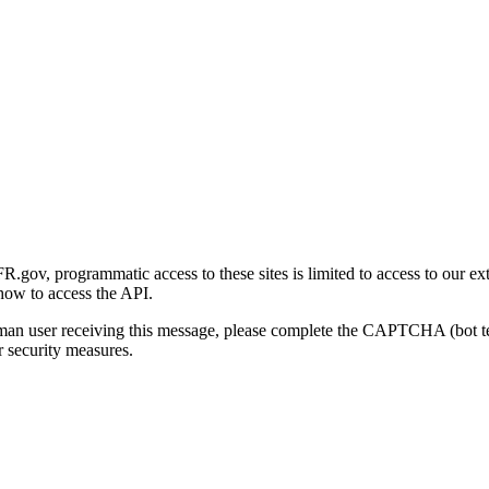
gov, programmatic access to these sites is limited to access to our ex
how to access the API.
human user receiving this message, please complete the CAPTCHA (bot t
 security measures.