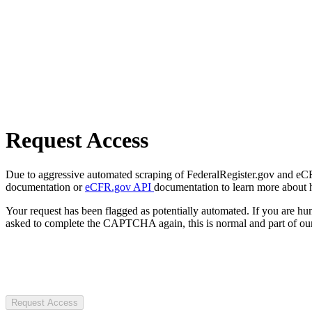
Request Access
Due to aggressive automated scraping of FederalRegister.gov and eCFR.
documentation or
eCFR.gov API
documentation to learn more about 
Your request has been flagged as potentially automated. If you are 
asked to complete the CAPTCHA again, this is normal and part of our
Request Access