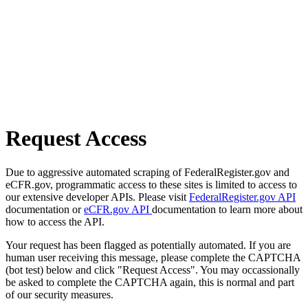
Request Access
Due to aggressive automated scraping of FederalRegister.gov and
eCFR.gov, programmatic access to these sites is limited to access to
our extensive developer APIs. Please visit
FederalRegister.gov API
documentation or
eCFR.gov API
documentation to learn more about
how to access the API.
Your request has been flagged as potentially automated. If you are
human user receiving this message, please complete the CAPTCHA
(bot test) below and click "Request Access". You may occassionally
be asked to complete the CAPTCHA again, this is normal and part
of our security measures.