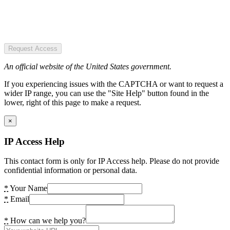
Request Access
An official website of the United States government.
If you experiencing issues with the CAPTCHA or want to request a
wider IP range, you can use the "Site Help" button found in the
lower, right of this page to make a request.
×
IP Access Help
This contact form is only for IP Access help. Please do not provide
confidential information or personal data.
*
Your Name
*
Email
*
How can we help you?