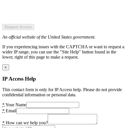
Request Access
An official website of the United States government.
If you experiencing issues with the CAPTCHA or want to request a
wider IP range, you can use the "Site Help" button found in the
lower, right of this page to make a request.
×
IP Access Help
This contact form is only for IP Access help. Please do not provide
confidential information or personal data.
*
Your Name
*
Email
*
How can we help you?