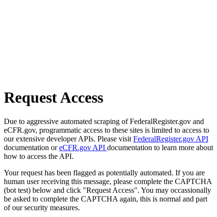
Request Access
Due to aggressive automated scraping of FederalRegister.gov and
eCFR.gov, programmatic access to these sites is limited to access to
our extensive developer APIs. Please visit
FederalRegister.gov API
documentation or
eCFR.gov API
documentation to learn more about
how to access the API.
Your request has been flagged as potentially automated. If you are
human user receiving this message, please complete the CAPTCHA
(bot test) below and click "Request Access". You may occassionally
be asked to complete the CAPTCHA again, this is normal and part
of our security measures.