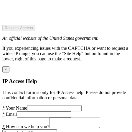
Request Access
An official website of the United States government.
If you experiencing issues with the CAPTCHA or want to request a
wider IP range, you can use the "Site Help" button found in the
lower, right of this page to make a request.
×
IP Access Help
This contact form is only for IP Access help. Please do not provide
confidential information or personal data.
*
Your Name
*
Email
*
How can we help you?