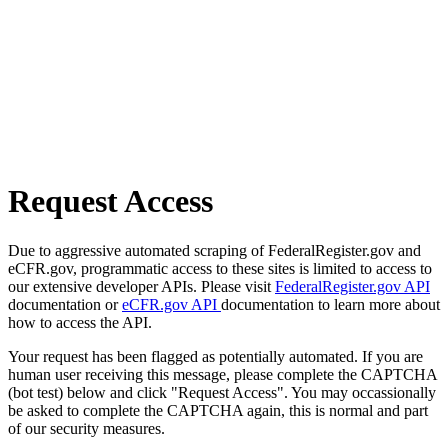
Request Access
Due to aggressive automated scraping of FederalRegister.gov and
eCFR.gov, programmatic access to these sites is limited to access to
our extensive developer APIs. Please visit
FederalRegister.gov API
documentation or
eCFR.gov API
documentation to learn more about
how to access the API.
Your request has been flagged as potentially automated. If you are
human user receiving this message, please complete the CAPTCHA
(bot test) below and click "Request Access". You may occassionally
be asked to complete the CAPTCHA again, this is normal and part
of our security measures.