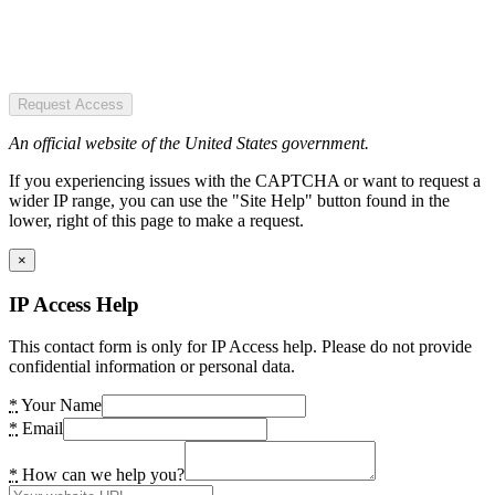
Request Access
An official website of the United States government.
If you experiencing issues with the CAPTCHA or want to request a
wider IP range, you can use the "Site Help" button found in the
lower, right of this page to make a request.
×
IP Access Help
This contact form is only for IP Access help. Please do not provide
confidential information or personal data.
*
Your Name
*
Email
*
How can we help you?