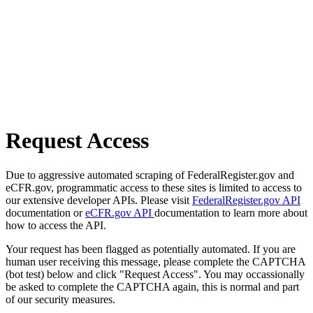
Request Access
Due to aggressive automated scraping of FederalRegister.gov and
eCFR.gov, programmatic access to these sites is limited to access to
our extensive developer APIs. Please visit
FederalRegister.gov API
documentation or
eCFR.gov API
documentation to learn more about
how to access the API.
Your request has been flagged as potentially automated. If you are
human user receiving this message, please complete the CAPTCHA
(bot test) below and click "Request Access". You may occassionally
be asked to complete the CAPTCHA again, this is normal and part
of our security measures.