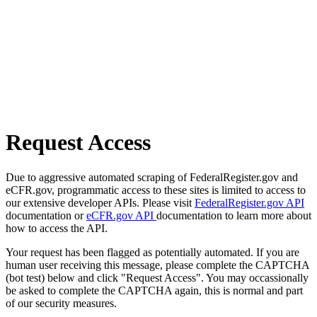
Request Access
Due to aggressive automated scraping of FederalRegister.gov and
eCFR.gov, programmatic access to these sites is limited to access to
our extensive developer APIs. Please visit
FederalRegister.gov API
documentation or
eCFR.gov API
documentation to learn more about
how to access the API.
Your request has been flagged as potentially automated. If you are
human user receiving this message, please complete the CAPTCHA
(bot test) below and click "Request Access". You may occassionally
be asked to complete the CAPTCHA again, this is normal and part
of our security measures.