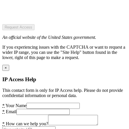
Request Access
An official website of the United States government.
If you experiencing issues with the CAPTCHA or want to request a
wider IP range, you can use the "Site Help" button found in the
lower, right of this page to make a request.
×
IP Access Help
This contact form is only for IP Access help. Please do not provide
confidential information or personal data.
*
Your Name
*
Email
*
How can we help you?