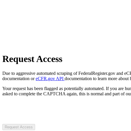
Request Access
Due to aggressive automated scraping of FederalRegister.gov and eCFR.
documentation or
eCFR.gov API
documentation to learn more about 
Your request has been flagged as potentially automated. If you are 
asked to complete the CAPTCHA again, this is normal and part of our
Request Access