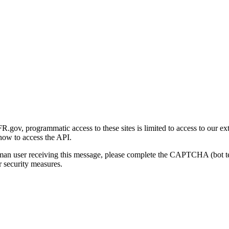
gov, programmatic access to these sites is limited to access to our ex
how to access the API.
human user receiving this message, please complete the CAPTCHA (bot t
 security measures.