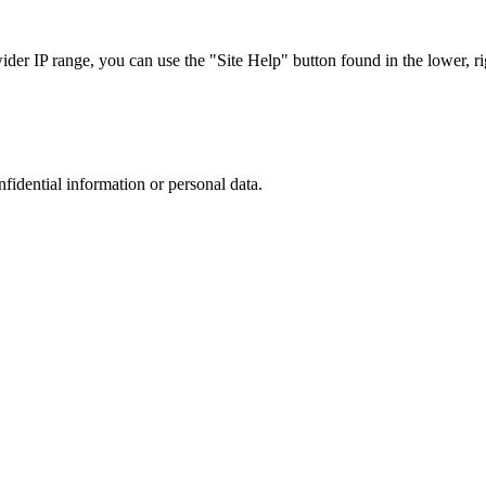
r IP range, you can use the "Site Help" button found in the lower, rig
nfidential information or personal data.