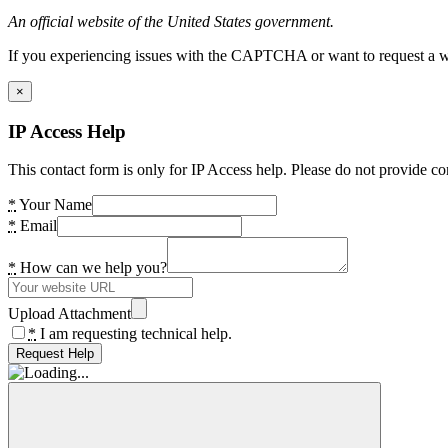
An official website of the United States government.
If you experiencing issues with the CAPTCHA or want to request a wide
×
IP Access Help
This contact form is only for IP Access help. Please do not provide co
*
Your Name
*
Email
*
How can we help you?
Upload Attachment
*
I am requesting technical help.