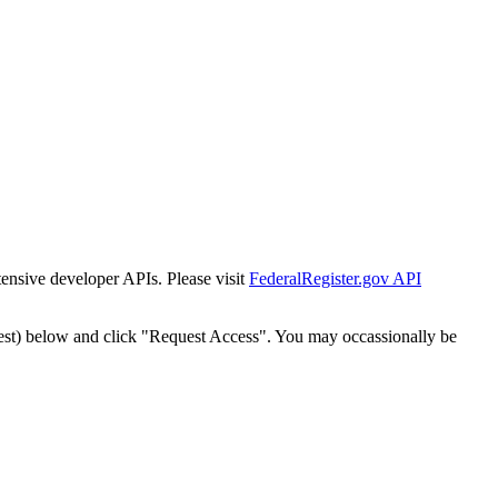
tensive developer APIs. Please visit
FederalRegister.gov API
est) below and click "Request Access". You may occassionally be