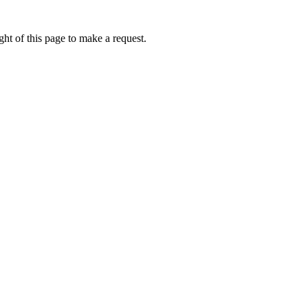
ht of this page to make a request.