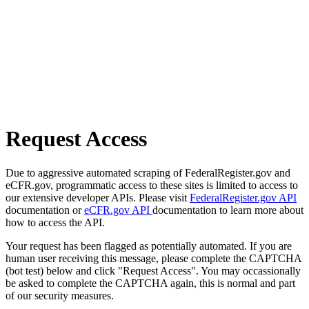
Request Access
Due to aggressive automated scraping of FederalRegister.gov and
eCFR.gov, programmatic access to these sites is limited to access to
our extensive developer APIs. Please visit
FederalRegister.gov API
documentation or
eCFR.gov API
documentation to learn more about
how to access the API.
Your request has been flagged as potentially automated. If you are
human user receiving this message, please complete the CAPTCHA
(bot test) below and click "Request Access". You may occassionally
be asked to complete the CAPTCHA again, this is normal and part
of our security measures.