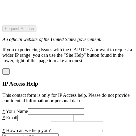
Request Access
An official website of the United States government.
If you experiencing issues with the CAPTCHA or want to request a
wider IP range, you can use the "Site Help" button found in the
lower, right of this page to make a request.
×
IP Access Help
This contact form is only for IP Access help. Please do not provide
confidential information or personal data.
*
Your Name
*
Email
*
How can we help you?